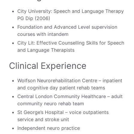
City University: Speech and Language Therapy
PG Dip (2006)
Foundation and Advanced Level supervision
courses with intandem
City Lit: Effective Counselling Skills for Speech
and Language Therapists
Clinical Experience
Wolfson Neurorehabilitation Centre – inpatient
and cognitive day patient rehab teams
Central London Community Healthcare – adult
community neuro rehab team
St George’s Hospital – voice outpatients
service and stroke unit
Independent neuro practice