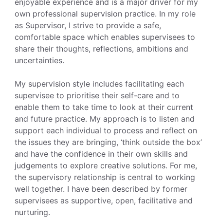
enjoyable experience and is a major driver for my
own professional supervision practice. In my role
as Supervisor, I strive to provide a safe,
comfortable space which enables supervisees to
share their thoughts, reflections, ambitions and
uncertainties.
My supervision style includes facilitating each
supervisee to prioritise their self-care and to
enable them to take time to look at their current
and future practice. My approach is to listen and
support each individual to process and reflect on
the issues they are bringing, ‘think outside the box’
and have the confidence in their own skills and
judgements to explore creative solutions. For me,
the supervisory relationship is central to working
well together. I have been described by former
supervisees as supportive, open, facilitative and
nurturing.