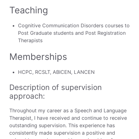
Teaching
Cognitive Communication Disorders courses to
Post Graduate students and Post Registration
Therapists
Memberships
HCPC, RCSLT, ABICEN, LANCEN
Description of supervision
approach:
Throughout my career as a Speech and Language
Therapist, I have received and continue to receive
outstanding supervision. This experience has
consistently made supervision a positive and