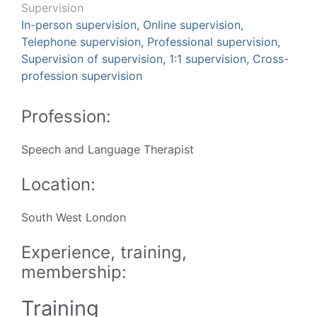
Supervision
In-person supervision, Online supervision,
Telephone supervision, Professional supervision,
Supervision of supervision, 1:1 supervision, Cross-
profession supervision
Profession:
Speech and Language Therapist
Location:
South West London
Experience, training,
membership:
Training