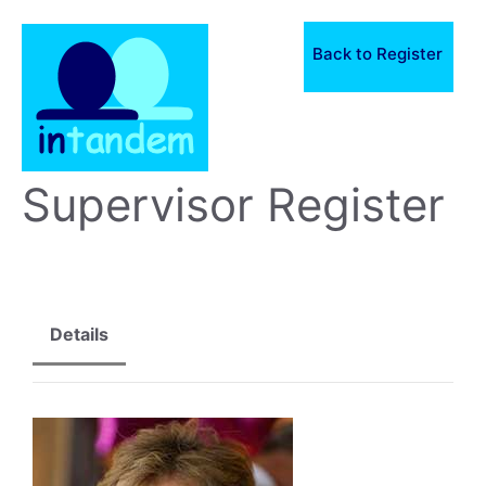
Skip
to
Back to Register
content
Supervisor Register
Details