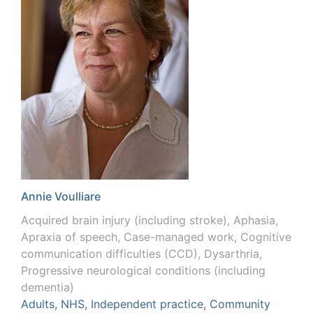
Annie Voulliare
Acquired brain injury (including stroke), Aphasia,
Apraxia of speech, Case-managed work, Cognitive
communication difficulties (CCD), Dysarthria,
Progressive neurological conditions (including
dementia)
Adults, NHS, Independent practice, Community